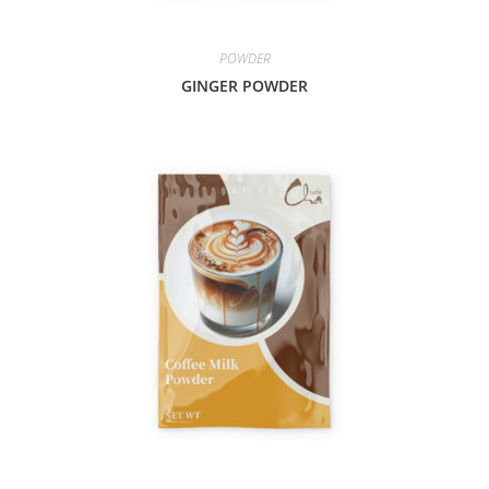
POWDER
GINGER POWDER