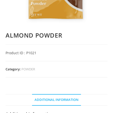
ALMOND POWDER
Product ID : P1021
Category:
POWDER
ADDITIONAL INFORMATION