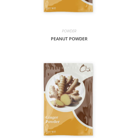
POWDER
PEANUT POWDER