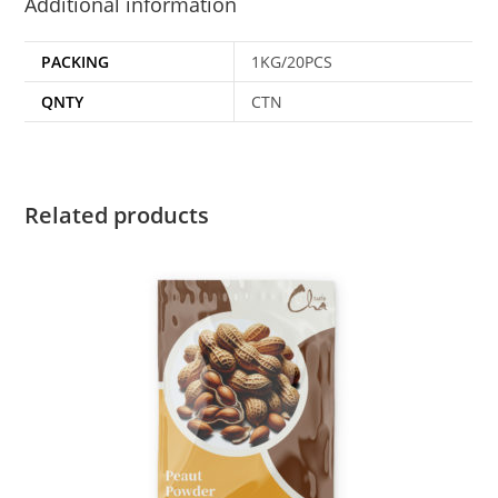
Additional information
PACKING
1KG/20PCS
QNTY
CTN
Related products