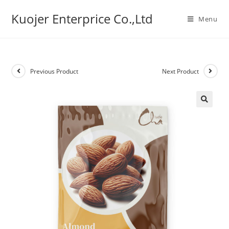
Skip
Kuojer Enterprice Co.,Ltd
to
Menu
content
Previous Product
Next Product