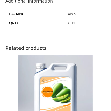
Additional information
PACKING
4PCS
QNTY
CTN
Related products