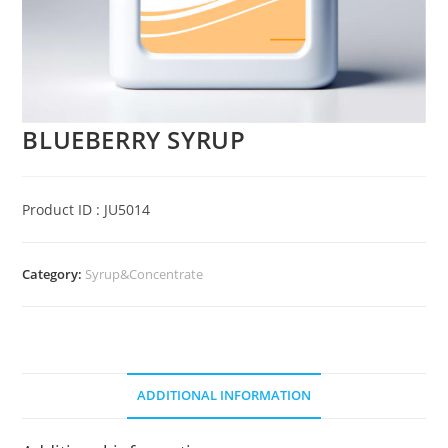
BLUEBERRY SYRUP
Product ID : JU5014
Category:
Syrup&Concentrate
ADDITIONAL INFORMATION