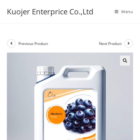
Skip
Kuojer Enterprice Co.,Ltd
to
Menu
content
Previous Product
Next Product