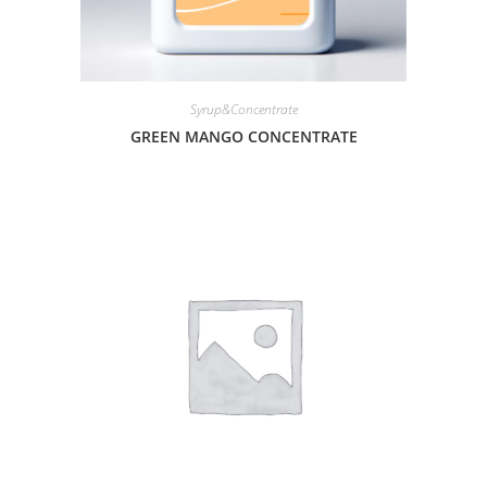
Syrup&Concentrate
GREEN MANGO CONCENTRATE