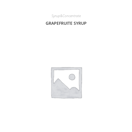
Syrup&Concentrate
GRAPEFRUITE SYRUP