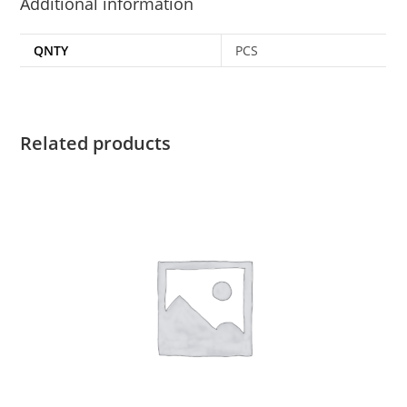
Additional information
QNTY
PCS
Related products