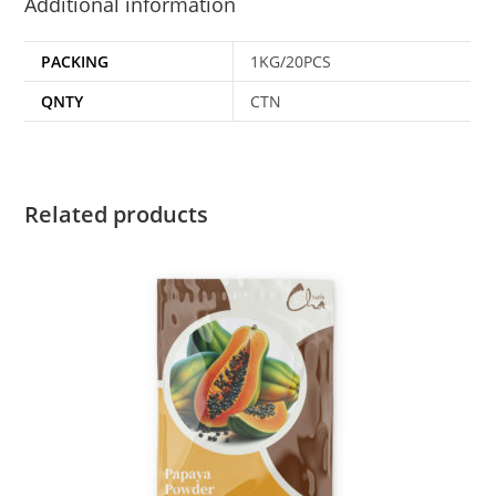
Additional information
PACKING
1KG/20PCS
QNTY
CTN
Related products