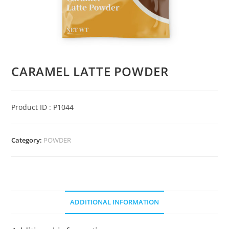
CARAMEL LATTE POWDER
Product ID : P1044
Category:
POWDER
ADDITIONAL INFORMATION