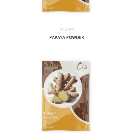
POWDER
PAPAYA POWDER