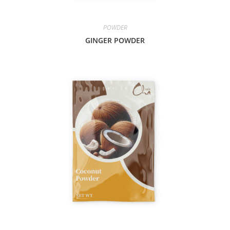
POWDER
GINGER POWDER