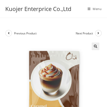
Skip
Kuojer Enterprice Co.,Ltd
to
Menu
content
Previous Product
Next Product