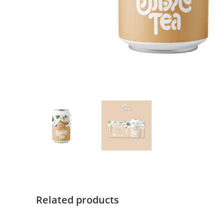
Related products