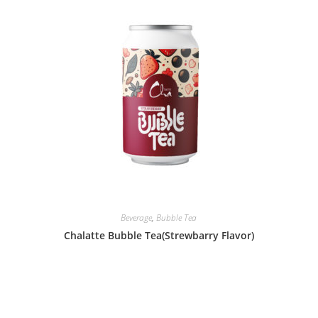
Beverage
,
Bubble Tea
Chalatte Bubble Tea(Strewbarry Flavor)