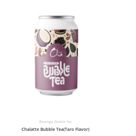
Beverage
,
Bubble Tea
Chalatte Bubble Tea(Taro Flavor)