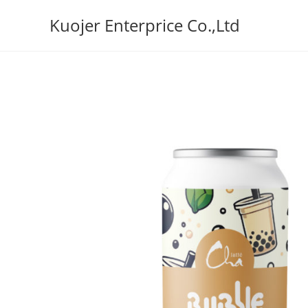
Skip
Kuojer Enterprice Co.,Ltd
to
content