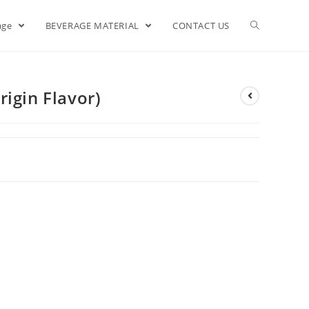
age
BEVERAGE MATERIAL
CONTACT US
igin Flavor)