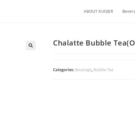
ABOUT KUOJER
Bever
Chalatte Bubble Tea(Or
Categories:
Beverage
,
Bubble Tea