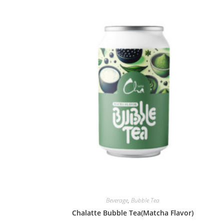
Beverage
,
Bubble Tea
Chalatte Bubble Tea(Matcha Flavor)