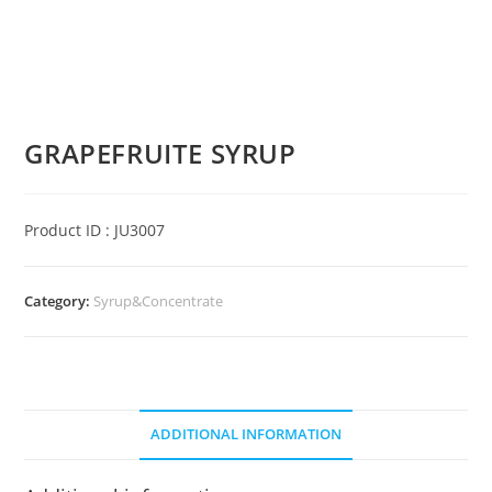
GRAPEFRUITE SYRUP
Product ID : JU3007
Category:
Syrup&Concentrate
ADDITIONAL INFORMATION