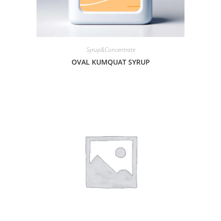
Syrup&Concentrate
OVAL KUMQUAT SYRUP