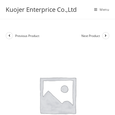
Skip
Kuojer Enterprice Co.,Ltd
to
Menu
content
Previous Product
Next Product