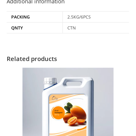
Additional information
PACKING
2.5KG/6PCS
QNTY
CTN
Related products