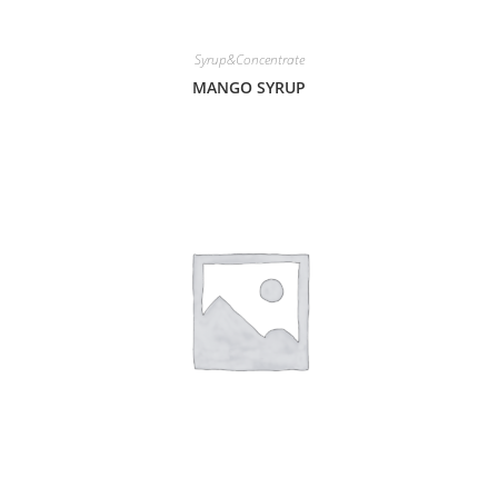
Syrup&Concentrate
MANGO SYRUP