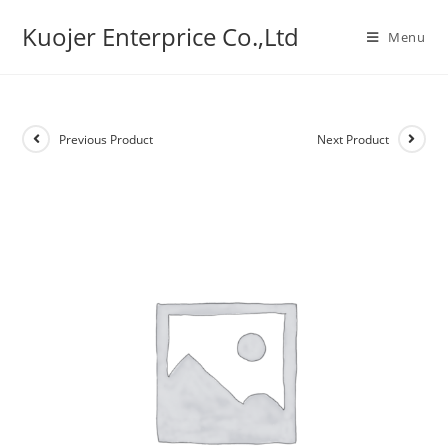
Skip
Kuojer Enterprice Co.,Ltd
to
Menu
content
Previous Product
Next Product