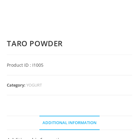
TARO POWDER
Product ID : I1005
Category:
YOGURT
ADDITIONAL INFORMATION