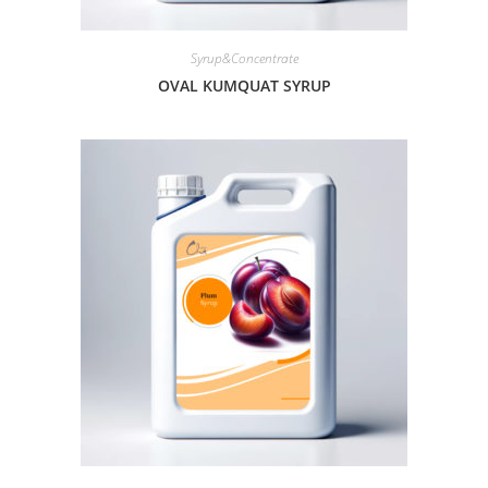
Syrup&Concentrate
OVAL KUMQUAT SYRUP