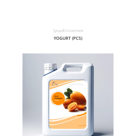
Syrup&Concentrate
YOGURT (PCS)