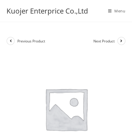
Skip
Kuojer Enterprice Co.,Ltd
to
Menu
content
Previous Product
Next Product