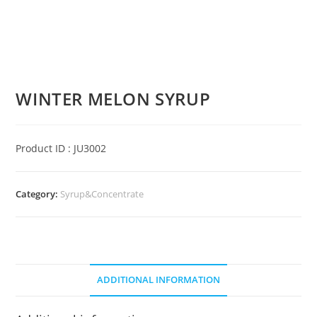
WINTER MELON SYRUP
Product ID : JU3002
Category:
Syrup&Concentrate
ADDITIONAL INFORMATION