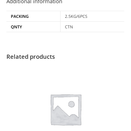
Additional information
PACKING
2.5KG/6PCS
QNTY
CTN
Related products