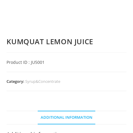
KUMQUAT LEMON JUICE
Product ID : JU5001
Category:
Syrup&Concentrate
ADDITIONAL INFORMATION