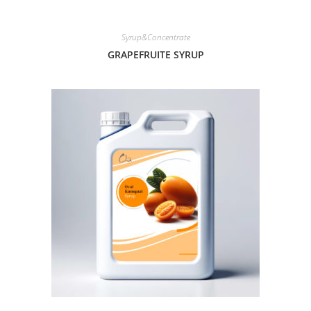
Syrup&Concentrate
GRAPEFRUITE SYRUP