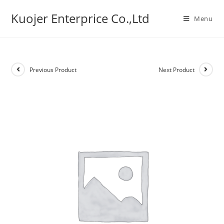
Skip
Kuojer Enterprice Co.,Ltd
to
Menu
content
Previous Product
Next Product