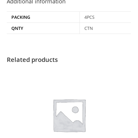
Additional information
PACKING
4PCS
QNTY
CTN
Related products