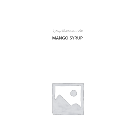
Syrup&Concentrate
MANGO SYRUP