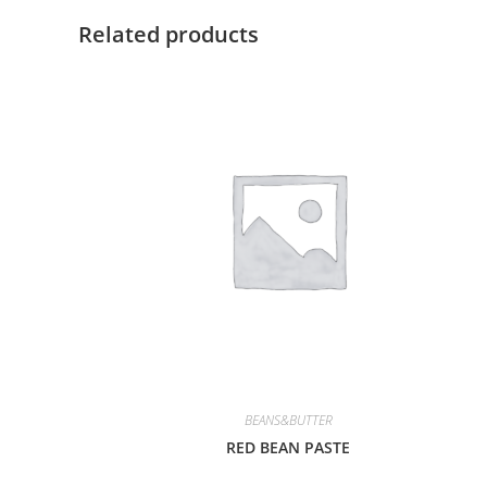
Related products
BEANS&BUTTER
RED BEAN PASTE