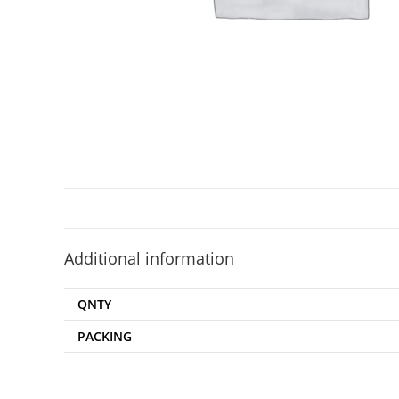
Additional information
QNTY
PACKING