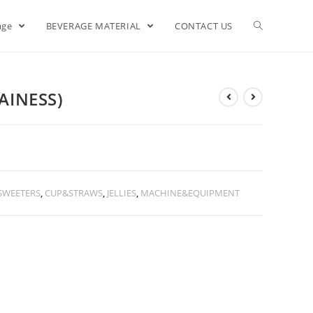
age
BEVERAGE MATERIAL
CONTACT US
AINESS)
SWEETERS
,
CUP&STRAWS
,
JELLIES
,
MACHINE&EQUIPMENT