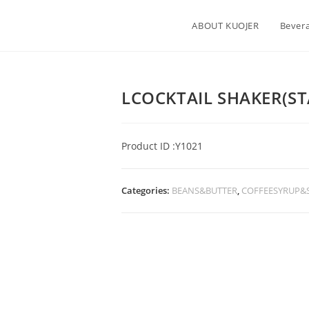
ABOUT KUOJER
Bever
LCOCKTAIL SHAKER(ST
Product ID :Y1021
Categories:
BEANS&BUTTER
,
COFFEESYRUP&