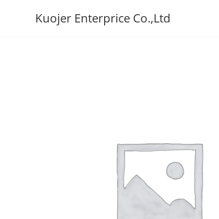
Skip
Kuojer Enterprice Co.,Ltd
to
content