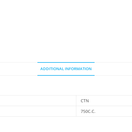
ADDITIONAL INFORMATION
CTN
750C.C.