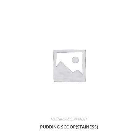
MACHINE&EQUIPMENT
PUDDING SCOOP(STAINESS)