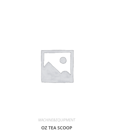
MACHINE&EQUIPMENT
OZ TEA SCOOP